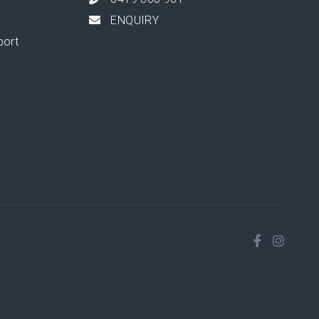
ENQUIRY
port