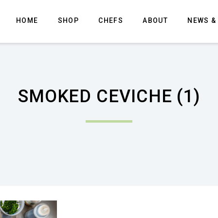
HOME
SHOP
CHEFS
ABOUT
NEWS &
SMOKED CEVICHE (1)