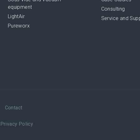
equipment
Consulting
LightAir
Service and Sup
Pureworx
Contact
|
Privacy Policy