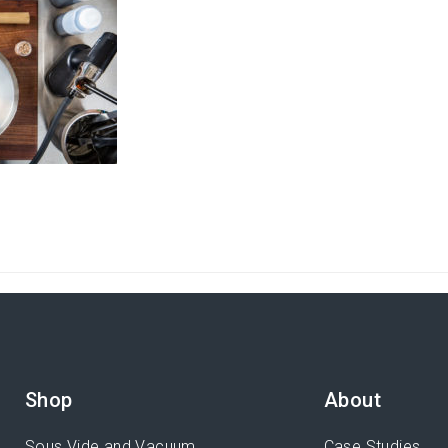
Shop
About
Sous Vide and Vacuum
Case Studies