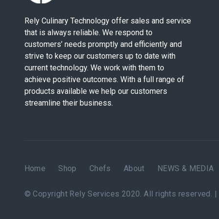
Rely Culinary Technology offer sales and service
that is always reliable. We respond to
customers’ needs promptly and efficiently and
strive to keep our customers up to date with
current technology. We work with them to
achieve positive outcomes. With a full range of
products available we help our customers
streamline their business.
Home
Shop
Chefs
About
NEWS & MEDIA
© Copyright Rely Services 2020. All rights reserved. 