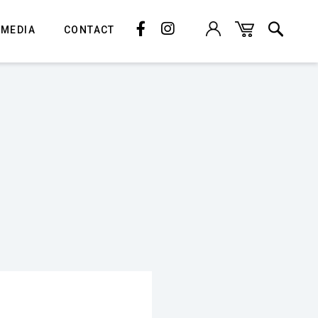
 MEDIA
CONTACT