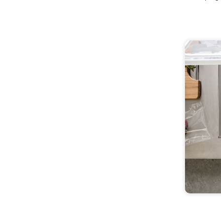
Versatile Sous Vi
Roner Clip
Attach to any pot for a versatile and easily stored p
equipment to discover the endless world of Sous V
Buy Now