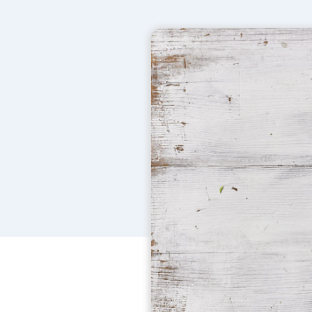
More
Versatile, natural
cleaning products
power