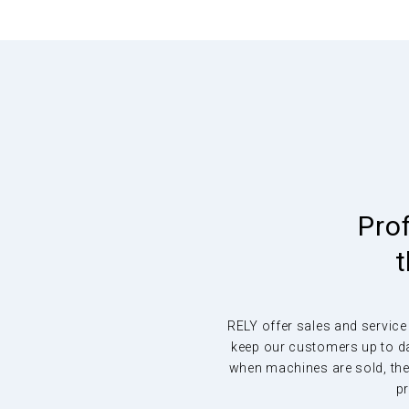
Remove viruses a
other pollutants f
the air, continuous
Pro
t
LightAir removes 97% of viruses from the air as well
RELY offer sales and service
pollen, bacteria, mould and unpleasant odours with 
keep our customers up to da
intrusion
when machines are sold, they
pr