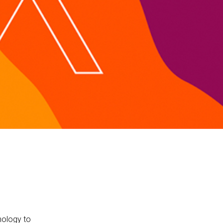
nology to