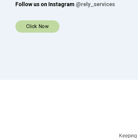
available in subscription packages.
Shop now
Keeping 