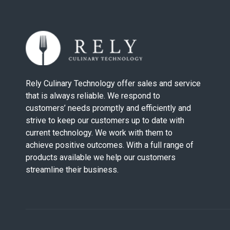
Rely Culinary Technology offer sales and service
that is always reliable. We respond to
customers’ needs promptly and efficiently and
strive to keep our customers up to date with
current technology. We work with them to
achieve positive outcomes. With a full range of
products available we help our customers
streamline their business.