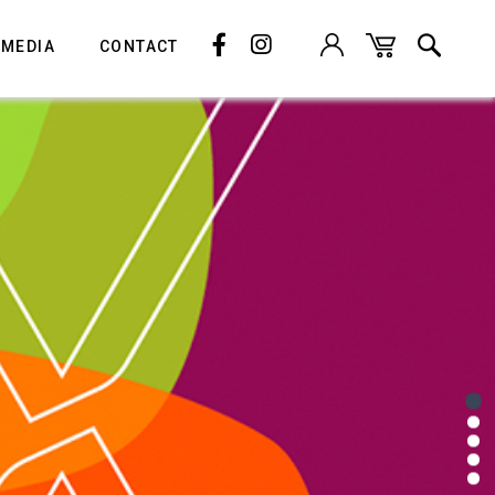
 MEDIA
CONTACT