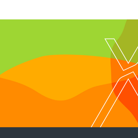
With Next Generat
Technology and J
Launched!!!
Follow us on Instagram
@rely_services
Click Now