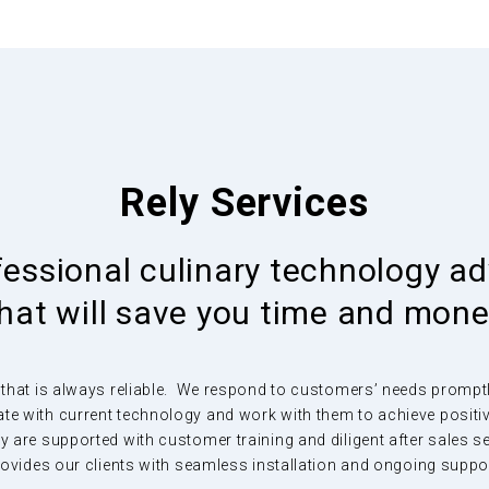
nd
Rely Services
rom
ly
fessional culinary technology ad
hat will save you time and mon
 as dust,
 that is always reliable. We respond to customers’ needs promptly 
minimal
te with current technology and work with them to achieve posit
 are supported with customer training and diligent after sales s
ovides our clients with seamless installation and ongoing suppo