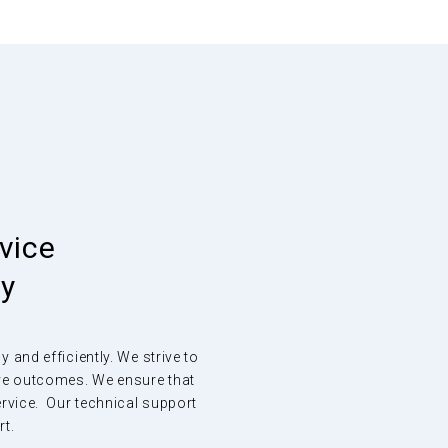
vice
ey
and efficiently. We strive to
ive outcomes. We ensure that
ervice. Our technical support
rt.