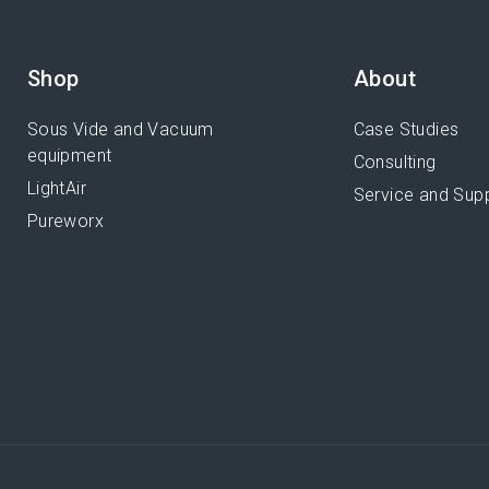
Shop
About
Sous Vide and Vacuum
Case Studies
equipment
Consulting
LightAir
Service and Sup
Pureworx