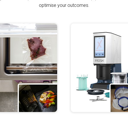
de
optimise your outcomes.
iece of
ide Cooking.