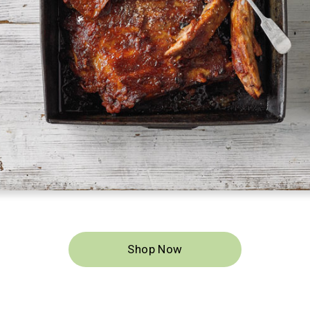
ood for the
ely cleans.
Shop Now