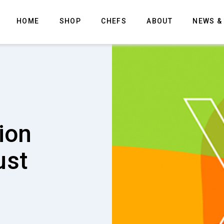
HOME
SHOP
CHEFS
ABOUT
NEWS &
 the
oduct
 degreaser
. Now