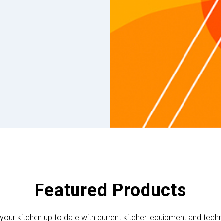
Featured Products
your kitchen up to date with current kitchen equipment and tech