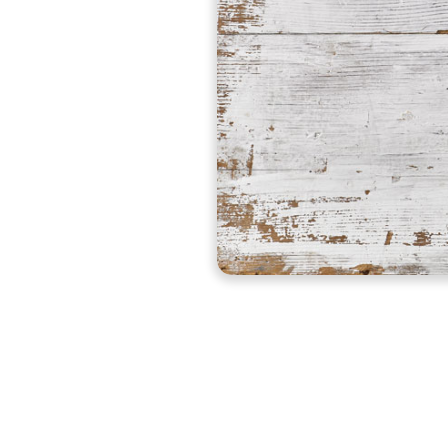
Pureworx™ products are a biodegradable, natural, g
earth, non-hazardous mineralized liquid that effectiv
Buy Now