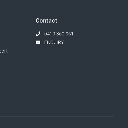
Contact
0419 360 961
ENQUIRY
port