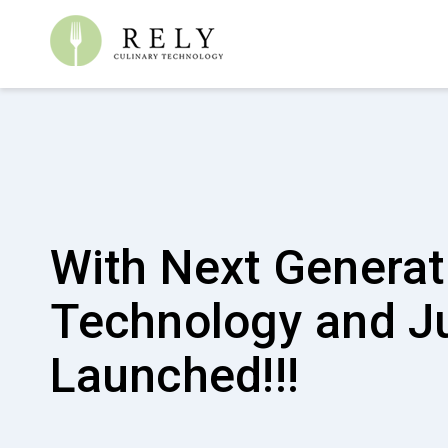
Finally! A good for
earth cleaning pr
Pureworx is a HACCP certified and highly effective
and stain remover that is good for the environment