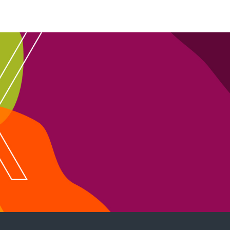
ion
ust