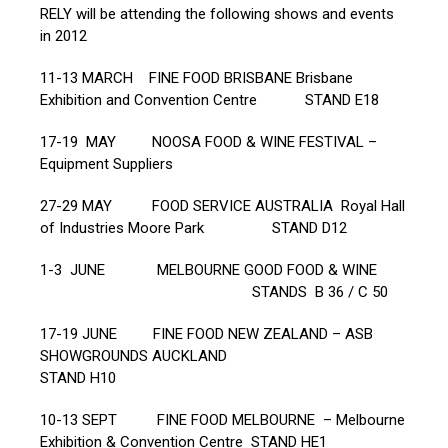
RELY will be attending the following shows and events
in 2012
11-13 MARCH FINE FOOD BRISBANE Brisbane
Exhibition and Convention Centre STAND E18
17-19 MAY NOOSA FOOD & WINE FESTIVAL –
Equipment Suppliers
27-29 MAY FOOD SERVICE AUSTRALIA Royal Hall
of Industries Moore Park STAND D12
1-3 JUNE MELBOURNE GOOD FOOD & WINE
STANDS B 36 / C 50
17-19 JUNE FINE FOOD NEW ZEALAND – ASB
SHOWGROUNDS AUCKLAND
STAND H10
10-13 SEPT FINE FOOD MELBOURNE – Melbourne
Exhibition & Convention Centre STAND HE1