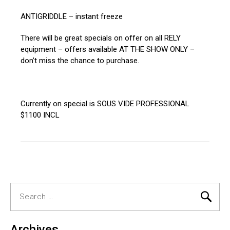
ANTIGRIDDLE – instant freeze
There will be great specials on offer on all RELY
equipment – offers available AT THE SHOW ONLY –
don’t miss the chance to purchase.
Currently on special is SOUS VIDE PROFESSIONAL
$1100 INCL
Search
for:
Archives