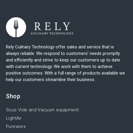
Rely Culinary Technology offer sales and service that is
always reliable. We respond to customers’ needs promptly
and efficiently and strive to keep our customers up to date
with current technology. We work with them to achieve
positive outcomes. With a full range of products available we
help our customers streamline their business.
Shop
Sous Vide and Vacuum equipment
LightAir
Pureworx