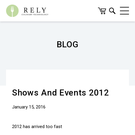
BLOG
Shows And Events 2012
January 15, 2016
2012 has arrived too fast