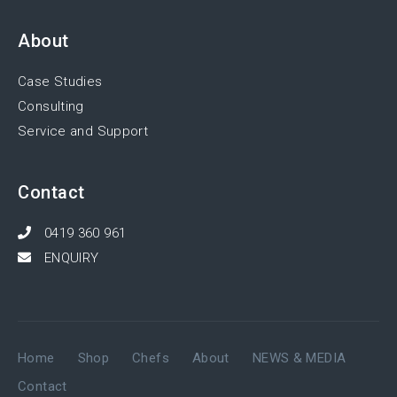
About
Case Studies
Consulting
Service and Support
Contact
0419 360 961
ENQUIRY
Home
Shop
Chefs
About
NEWS & MEDIA
Contact