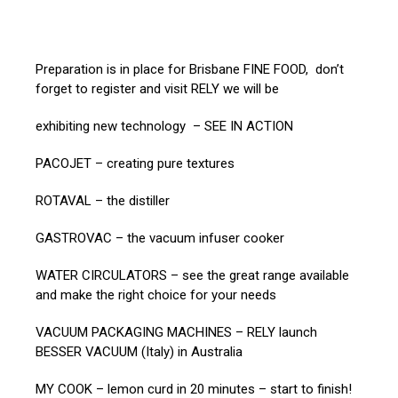
Preparation is in place for Brisbane FINE FOOD, don’t
forget to register and visit RELY we will be
exhibiting new technology – SEE IN ACTION
PACOJET – creating pure textures
ROTAVAL – the distiller
GASTROVAC – the vacuum infuser cooker
WATER CIRCULATORS – see the great range available
and make the right choice for your needs
VACUUM PACKAGING MACHINES – RELY launch
BESSER VACUUM (Italy) in Australia
MY COOK – lemon curd in 20 minutes – start to finish!