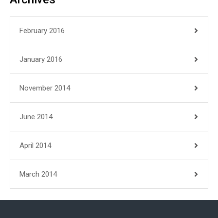
February 2016
January 2016
November 2014
June 2014
April 2014
March 2014