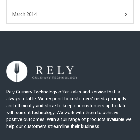
March 2014
Rely Culinary Technology offer sales and service that is
always reliable. We respond to customers’ needs promptly
and efficiently and strive to keep our customers up to date
with current technology. We work with them to achieve
positive outcomes. With a full range of products available we
help our customers streamline their business.