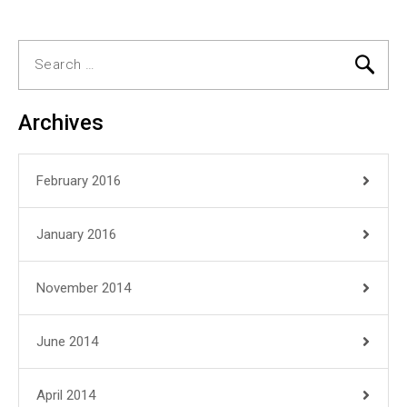
Search
for:
Archives
February 2016
January 2016
November 2014
June 2014
April 2014