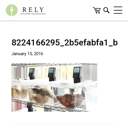
8224166295_2b5efabfa1_b
January 15, 2016