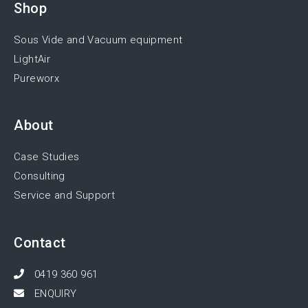
Shop
Sous Vide and Vacuum equipment
LightAir
Pureworx
About
Case Studies
Consulting
Service and Support
Contact
0419 360 961
ENQUIRY